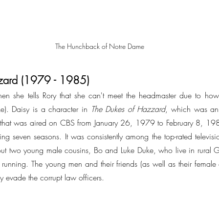
The Hunchback of Notre Dame
zard (1979 - 1985)
when she tells Rory that she can't meet the headmaster due to how 
ke). Daisy is a character in 
The Dukes of Hazzard
, which was an
s that was aired on CBS from January 26, 1979 to February 8, 198
g seven seasons. It was consistently among the top-rated television 
t two young male cousins, Bo and Luke Duke, who live in rural G
running. The young men and their friends (as well as their female 
y evade the corrupt law officers.