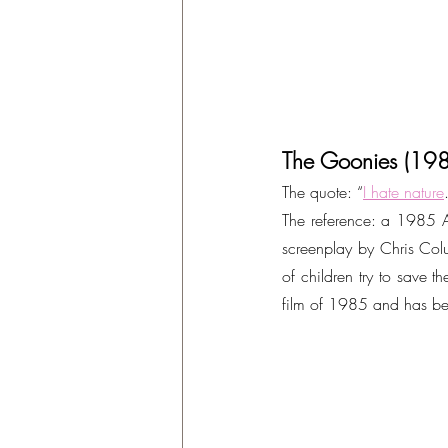
The Goonies (19
The quote: “
I hate nature
The reference: a 1985 A
screenplay by Chris Colu
of children try to save 
film of 1985 and has be