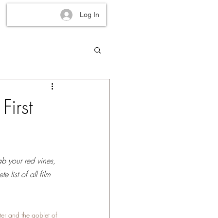
Log In
First
ab your red vines, 
 list of all film 
ter and the goblet of 