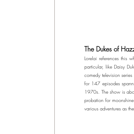
The Dukes of Haz
Lorelai references this 
particular, like Daisy Du
comedy television serie
for 147 episodes spannin
1970s. The show is abou
probation for moonshine 
various adventures as the