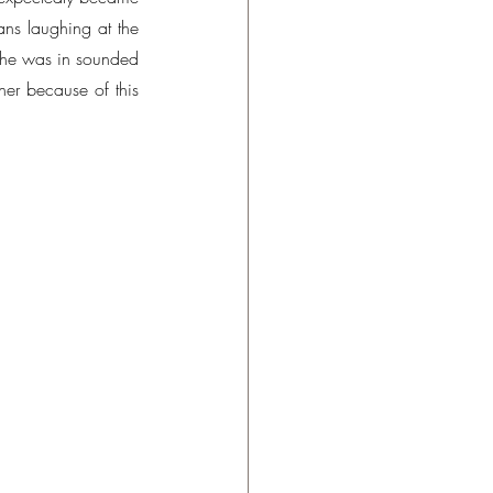
s laughing at the 
 she was in sounded 
er because of this 