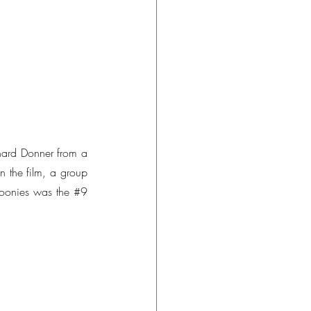
ard Donner from a 
 the film, a group 
Goonies was the 
#9