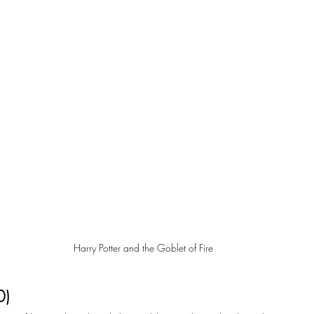
Harry Potter and the Goblet of Fire
0)