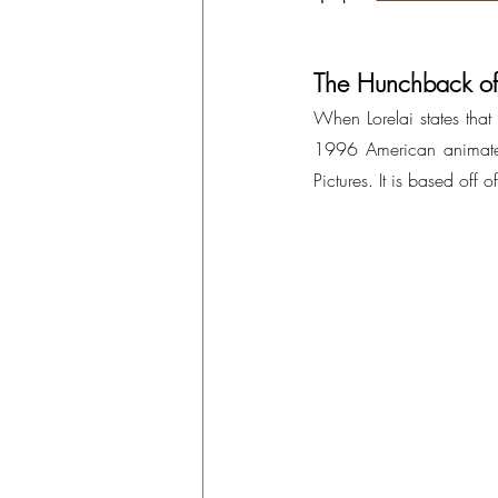
The Hunchback o
When Lorelai states that s
1996 American animated
Pictures. It is based off of