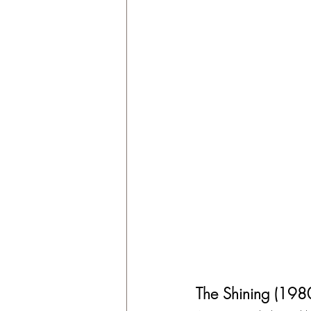
The Shining (198