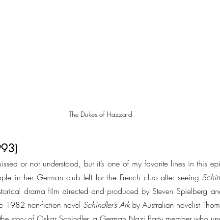
The Dukes of Hazzard
1993)
ssed or not understood, but it’s one of my favorite lines in this epis
le in her German club left for the French club after seeing 
Schind
orical drama film directed and produced by Steven Spielberg and 
the 1982 non-fiction novel 
Schindler’s Ark
 by Australian novelist Tho
tells the story of Oskar Schindler, a German Nazi Party member who u