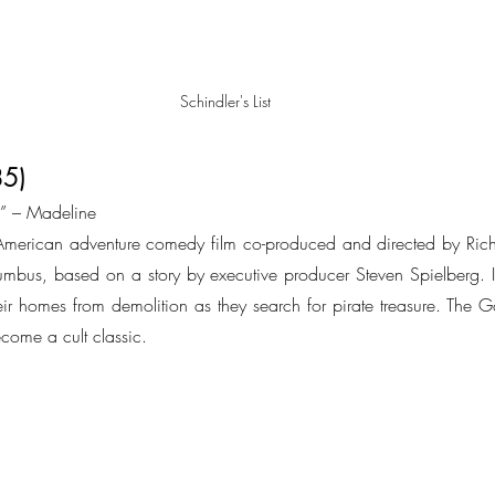
Schindler's List
85)
.” – Madeline 
merican adventure comedy film co-produced and directed by Rich
mbus, based on a story by executive producer Steven Spielberg. In
their homes from demolition as they search for pirate treasure. The 
come a cult classic.