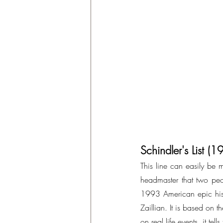
Schindler's List (
This line can easily be mi
headmaster that two peop
1993 American epic hist
Zaillian. It is based on 
on real life events, it 