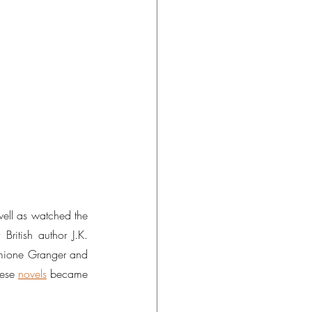
well as watched the 
British author J.K. 
rmione Granger and 
ese 
novels
 became 