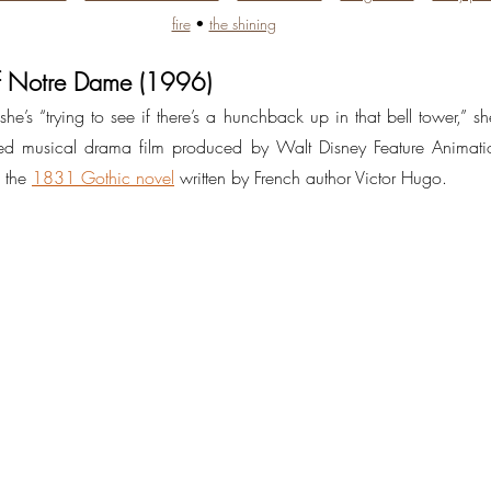
fire
 • 
the shining
f Notre Dame (1996)
he’s “trying to see if there’s a hunchback up in that bell tower,” she
 musical drama film produced by Walt Disney Feature Animatio
 the 
1831 Gothic novel
 written by French author Victor Hugo.