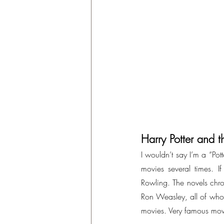
Harry Potter and t
I wouldn’t say I’m a “Pot
movies several times. If 
Rowling. The novels chro
Ron Weasley, all of who
movies. Very famous mov