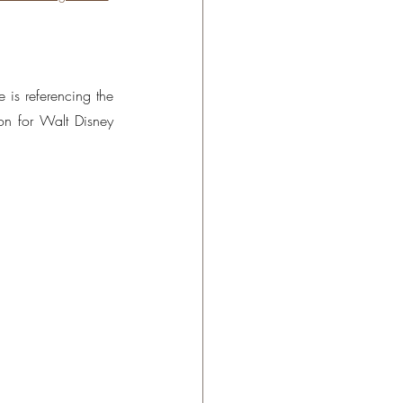
 is referencing the 
n for Walt Disney 