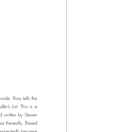
ode. Rory tells the 
ler’s List
. This is a 
written by Steven 
mas Keneally. Based 
nexpectedly became 