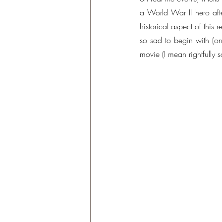
a World War II hero aft
historical aspect of this
so sad to begin with (on
movie (I mean rightfully so,