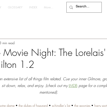
Y
GLOSSARY
INDEX
More...
3 min read
Movie Night: The Lorelais' 
ilton 1.2
extensive list of all things film related. Cue your inner Gilmore, gr
, sit down, relax, and enjoy. (check out my 
IMDB
page for a complete
mentioned).
notre dame
 • 
the dukes of hazzard
 • 
schindler's list
 • 
the goonies
 • 
harry pot