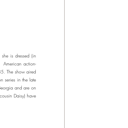
she is dressed (in 
  American action-
5. The show aired 
series in the late 
eorgia and are on 
cousin Daisy) have 