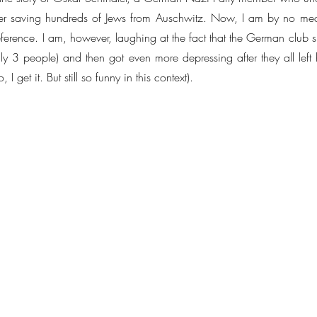
er saving hundreds of Jews from Auschwitz. Now, I am by no mean
 reference. I am, however, laughing at the fact that the German club
ly 3 people) and then got even more depressing after they all left h
 I get it. But still so funny in this context).