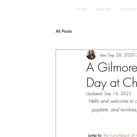
HOME
SEASON
CATEGOR
All Posts
dee
Sep 28, 2020
A Gilmore 
Day at Ch
Updated:
Sep 16, 2025
Hello and welcome to an 
poptarts, and twinkies
jump to
: 
the hunchback of 