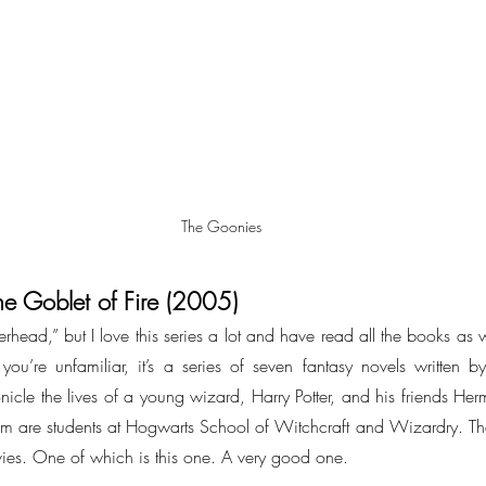
The Goonies
he Goblet of Fire (2005)
terhead,” but I love this series a lot and have read all the books as 
you’re unfamiliar, it’s a series of seven fantasy novels written by 
nicle the lives of a young wizard, Harry Potter, and his friends He
m are students at Hogwarts School of Witchcraft and Wizardry. Th
ies. One of which is this one. A very good one.