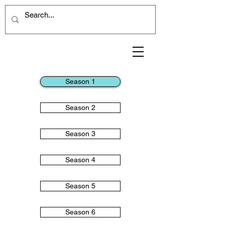
Season 1
Season 2
Season 3
Season 4
Season 5
Season 6