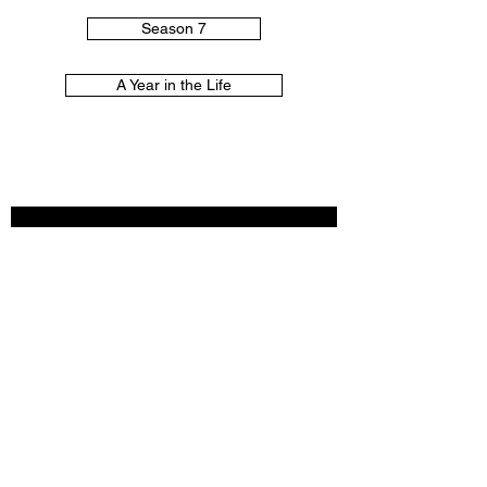
Season 7
A Year in the Life
♡
THANKS FOR
VISITING!
♡
Subscribe Now
© 2025 by The Filtered Gilmore.
Created with
Wix.com