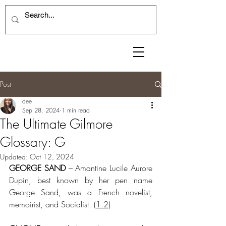
Post
dee
Sep 28, 2024
1 min read
The Ultimate Gilmore
Glossary: G
Updated:
Oct 12, 2024
GEORGE SAND
 – Amantine Lucile Aurore 
Dupin, best known by her pen name 
George Sand, was a French novelist, 
memoirist, and Socialist.
 (
1.2
)