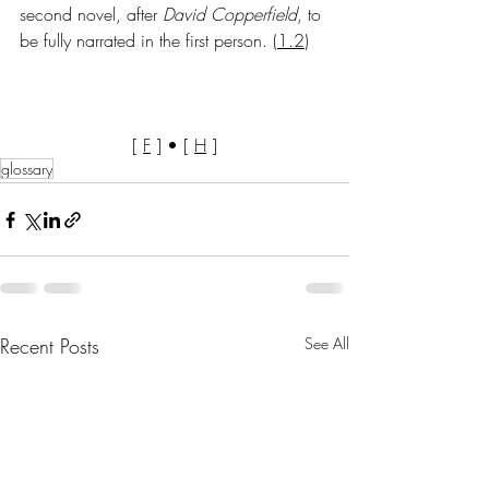
second novel, after 
David
Copperfield
, to 
be fully narrated in the first person.
 (
1.2
)
[ 
F
 ] • [ 
H
 ]
glossary
Recent Posts
See All