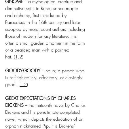
GNOME
 – a mythological creature and 
diminutive spirit in Renaissance magic 
and alchemy, first introduced by 
Paracelsus in the 16th century and later 
adopted by more recent authors including 
those of modern fantasy literature. It is 
often a small garden ornament in the form 
of a bearded man with a pointed 
hat.
 (
1.2
)
GOODY-GOODY
 – noun; a person who 
is self-righteously, affectedly, or cloyingly 
good.
 (
1.2
)
GREAT EXPECTATIONS BY CHARLES 
DICKENS
 – the thirteenth novel by Charles 
Dickens and his penultimate completed 
novel, which depicts the education of an 
orphan nicknamed Pip. It is Dickens’ 