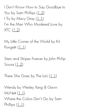
I Don’t Know How to Say Goodbye to 
You by Sam Phillips (
1.2
)
I Try by Macy Gray 
(
1.1
)
I’m the Man Who Murdered Love by 
XTC (
1.2
)
My Little Corner of the World by Kit 
Pongetti 
(
1.1
)
Stars and Stripes Forever by John Philip 
Sousa (
1.2
)
There She Goes by The La’s 
(
1.1
)
Wendy by Wesley Yang & Gavin 
McNett 
(
1.1
)
Where the Colors Don’t Go by Sam 
Phillips 
(
1.1
)