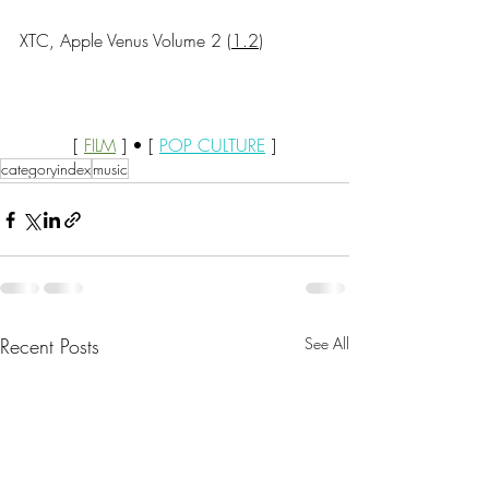
XTC, Apple Venus Volume 2 (
1.2
)
[ 
FILM
 ] • [ 
POP CULTURE
 ]
categoryindex
music
Recent Posts
See All