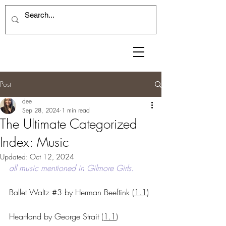
Post
dee
Sep 28, 2024
1 min read
The Ultimate Categorized
Index: Music
Updated:
Oct 12, 2024
all music mentioned in Gilmore Girls.
Ballet Waltz 
#3
 by Herman Beeftink 
(
1.1
)
Heartland by George Strait 
(
1.1
)