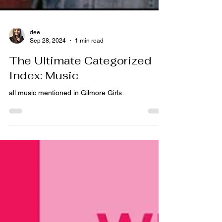
dee
Sep 28, 2024
1 min read
The Ultimate Categorized
Index: Music
all music mentioned in Gilmore Girls.