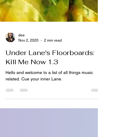
dee
Nov 2, 2020
2 min read
Under Lane's Floorboards:
Kill Me Now 1.3
Hello and welcome to a list of all things music
related. Cue your inner Lane.