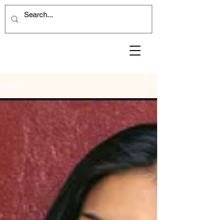
POSTS