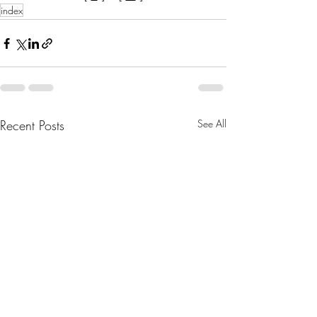
index
Recent Posts
See All