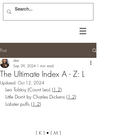
Post
dee
Sep 29, 2024
1 min read
The Ultimate Index A - Z: L
Updated:
Oct 12, 2024
Leo Tolstoy (Count Leo)
 (
1.2
)
Little Dorrit by Charles Dickens
 (
1.2
)
Lobster puffs
 (
1.2
)
[ 
K
 ] • [ 
M
 ]