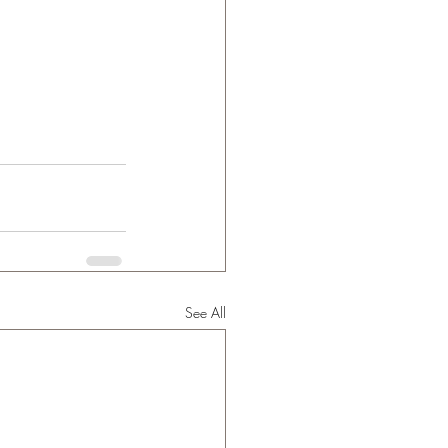
See All