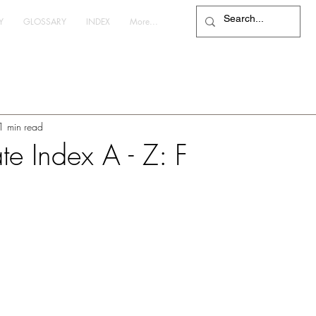
Y
GLOSSARY
INDEX
More...
1 min read
te Index A - Z: F