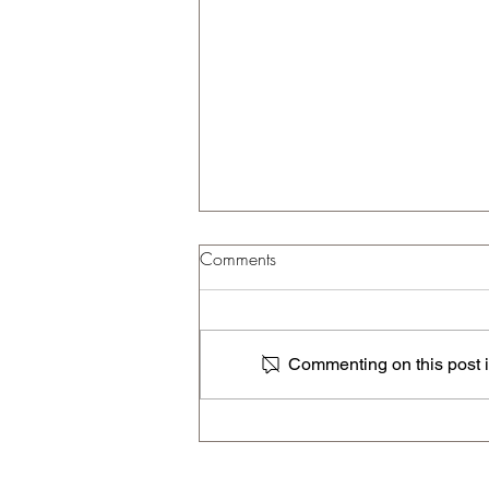
Comments
Commenting on this post is
The Ultimate Index A - Z