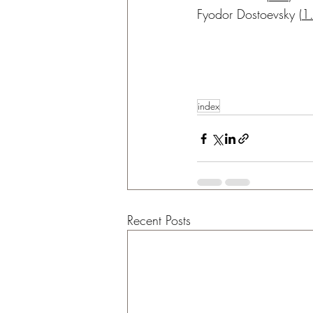
Fyodor Dostoevsky
 (
1
index
Recent Posts