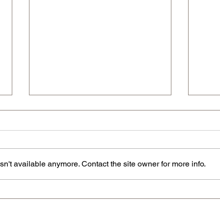
n't available anymore. Contact the site owner for more info.
The U
The Ultimate Categorized Index