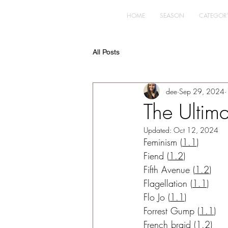
HOME
SEASON
CATEGOR
All Posts
dee
Sep 29, 2024
The Ultima
Updated:
Oct 12, 2024
Feminism
(
1.1
)
Fiend
 (
1.2
)
Fifth Avenue
 (
1.2
)
Flagellation
(
1.1
)
Flo Jo
(
1.1
)
Forrest Gump
(
1.1
)
French braid
 (
1.2
)