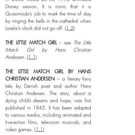
Disney version. It is ironic that it is 
Quasimodo’s job to mark the time of day 
by ringing the bells in the cathedral when 
Lorelai’s clock did not go off.
 (
1.2
)
THE LITTLE MATCH GIRL
 – see 
The Little 
Match Girl by Hans Christian 
Andersen.
 (
1.1
)
THE LITTLE MATCH GIRL BY HANS 
CHRISTIAN ANDERSEN
 – a literary fairy 
tale by Danish poet and author Hans 
Christian Andersen. The story, about a 
dying child’s dreams and hope, was first 
published in 1845. It has been adapted 
to various media, including animated and 
live-action films, television musicals, and 
video games. (
1.1
)