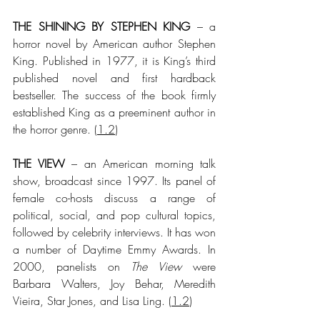
THE SHINING BY STEPHEN KING
 – a 
horror novel by American author Stephen 
King. Published in 1977, it is King’s third 
published novel and first hardback 
bestseller. The success of the book firmly 
established King as a preeminent author in 
the horror genre.
 (
1.2
)
THE VIEW
 – an American morning talk 
show, broadcast since 1997. Its panel of 
female co-hosts discuss a range of 
political, social, and pop cultural topics, 
followed by celebrity interviews. It has won 
a number of Daytime Emmy Awards. In 
2000, panelists on 
The View
 were 
Barbara Walters, Joy Behar, Meredith 
Vieira, Star Jones, and Lisa Ling.
 (
1.2
)