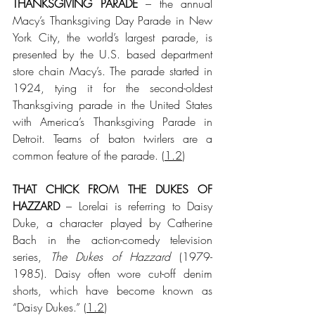
THANKSGIVING PARADE
 – the annual 
Macy’s Thanksgiving Day Parade in New 
York City, the world’s largest parade, is 
presented by the U.S. based department 
store chain Macy’s. The parade started in 
1924, tying it for the second-oldest 
Thanksgiving parade in the United States 
with America’s Thanksgiving Parade in 
Detroit. Teams of baton twirlers are a 
common feature of the parade.
 (
1.2
)
THAT CHICK FROM THE DUKES OF 
HAZZARD
 – Lorelai is referring to Daisy 
Duke, a character played by Catherine 
Bach in the action-comedy television 
series, 
The Dukes of Hazzard
 (1979-
1985). Daisy often wore cut-off denim 
shorts, which have become known as 
“Daisy Dukes.”
 (
1.2
)