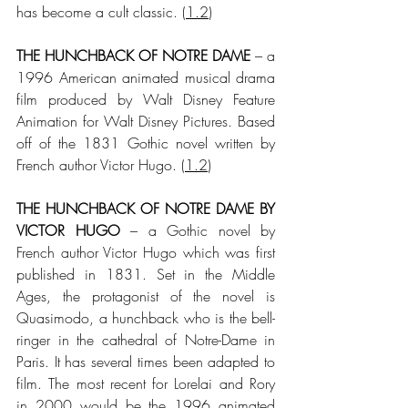
has become a cult classic.
 (
1.2
)
THE HUNCHBACK OF NOTRE DAME
 – a 
1996 American animated musical drama 
film produced by Walt Disney Feature 
Animation for Walt Disney Pictures. Based 
off of the 1831 Gothic novel written by 
French author Victor Hugo.
 (
1.2
)
THE HUNCHBACK OF NOTRE DAME BY 
VICTOR HUGO
 – a Gothic novel by 
French author Victor Hugo which was first 
published in 1831. Set in the Middle 
Ages, the protagonist of the novel is 
Quasimodo, a hunchback who is the bell-
ringer in the cathedral of Notre-Dame in 
Paris. It has several times been adapted to 
film. The most recent for Lorelai and Rory 
in 2000 would be the 1996 animated 