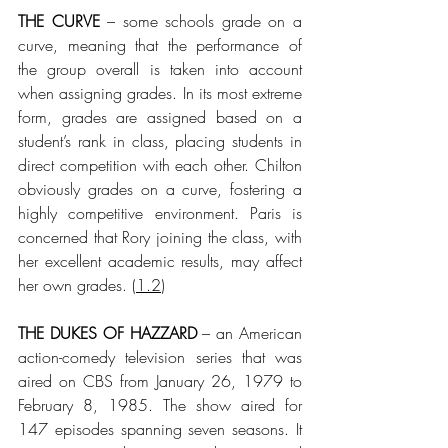
THE CURVE
 – some schools grade on a 
curve, meaning that the performance of 
the group overall is taken into account 
when assigning grades. In its most extreme 
form, grades are assigned based on a 
student’s rank in class, placing students in 
direct competition with each other. Chilton 
obviously grades on a curve, fostering a 
highly competitive environment. Paris is 
concerned that Rory joining the class, with 
her excellent academic results, may affect 
her own grades.
 (
1.2
)
THE DUKES OF HAZZARD
 – an American 
action-comedy television series that was 
aired on CBS from January 26, 1979 to 
February 8, 1985. The show aired for 
147 episodes spanning seven seasons. It 