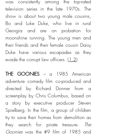
was consistently among the top-rated 
television series in the late 1970s. The 
show is about two young male cousins, 
Bo and Luke Duke, who live in rural 
Georgia and are on probation for 
moonshine running. The young men and 
their friends and their female cousin Daisy 
Duke have various escapades as they 
evade the corrupt law officers.
 (
1.2
)
THE GOONIES
 – a 1985 American 
adventure comedy film co-produced and 
directed by Richard Donner from a 
screenplay by Chris Columbus, based on 
a story by executive producer Steven 
Spielberg. In the film, a group of children 
try to save their homes from demolition as 
they search for pirate treasure. 
The 
Goonies
 was the 
#9
 film of 1985 and 