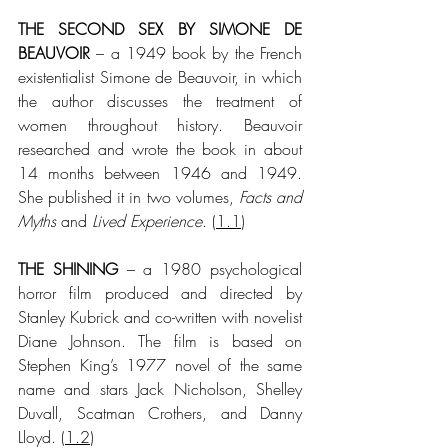
THE SECOND SEX BY SIMONE DE 
BEAUVOIR
 – a 1949 book by the French 
existentialist Simone de Beauvoir, in which 
the author discusses the treatment of 
women throughout history. Beauvoir 
researched and wrote the book in about 
14 months between 1946 and 1949. 
She published it in two volumes, 
Facts and 
Myths
 and 
Lived Experience
. (
1.1
)
THE SHINING
 – a 1980 psychological 
horror film produced and directed by 
Stanley Kubrick and co-written with novelist 
Diane Johnson. The film is based on 
Stephen King’s 1977 novel of the same 
name and stars Jack Nicholson, Shelley 
Duvall, Scatman Crothers, and Danny 
Lloyd.
 (
1.2
)