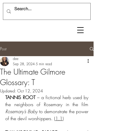
Post
dee
Sep 28, 2024
5 min read
The Ultimate Gilmore
Glossary: T
Updated:
Oct 12, 2024
TANNIS ROOT
 – a fictional herb used by 
the neighbors of Rosemary in the film 
Rosemary’s Baby
 to demonstrate the power 
of the devil worshippers. (
1.1
)