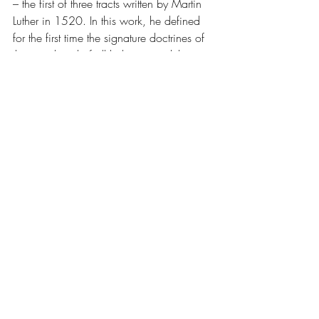
– the first of three tracts written by Martin 
Luther in 1520. In this work, he defined 
for the first time the signature doctrines of 
the priesthood of all believers and the two 
kingdoms. The work was written in the 
vernacular language German and not in 
Latin.
 (
1.2
)
TOFU
 – also known as bean curd, is a 
food prepared by coagulating soy milk 
and then pressing the resulting curds into 
solid white blocks of varying softness; it 
can be silken, soft, firm, or extra firm. 
Beyond these broad categories, there are 
many varieties of tofu.
 (
1.2
)
TRIPLE
CAPS, EASY FOAM
 – a 
cappuccino made with three shots of 
espresso (triple strength), lightly foamed on 