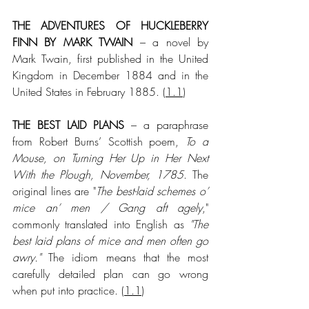
THE ADVENTURES OF HUCKLEBERRY 
FINN BY MARK TWAIN
 – a novel by 
Mark Twain, first published in the United 
Kingdom in December 1884 and in the 
United States in February 1885. (
1.1
)
THE BEST LAID PLANS
 – a paraphrase 
from Robert Burns’ Scottish poem, 
To a 
Mouse, on Turning Her Up in Her Next 
With the Plough, November, 1785
. The 
original lines are "
The best-laid schemes o’ 
mice an’ men / Gang aft agely
," 
commonly translated into English as 
"The 
best laid plans of mice and men often go 
awry."
 The idiom means that the most 
carefully detailed plan can go wrong 
when put into practice. (
1.1
)