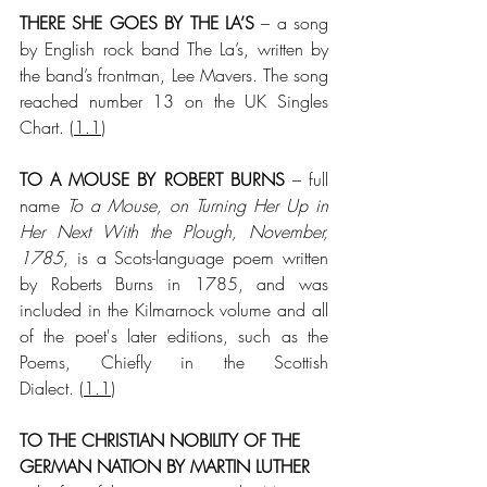
THERE SHE GOES BY THE LA’S
 – a song 
by English rock band The La’s, written by 
the band’s frontman, Lee Mavers. The song 
reached number 13 on the UK Singles 
Chart. (
1.1
)
TO A MOUSE BY ROBERT BURNS
 – full 
name 
To a Mouse, on Turning Her Up in 
Her Next With the Plough, November, 
1785
, is a Scots-language poem written 
by Roberts Burns in 1785, and was 
included in the Kilmarnock volume and all 
of the poet's later editions, such as the 
Poems, Chiefly in the Scottish 
Dialect. (
1.1
)
TO THE CHRISTIAN NOBILITY OF THE 
GERMAN NATION BY MARTIN LUTHER