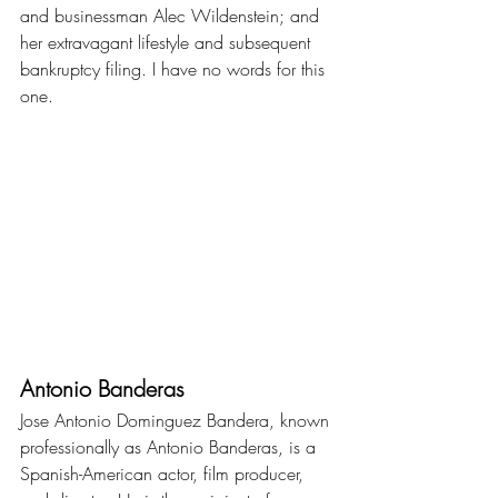
and businessman Alec Wildenstein; and 
her extravagant lifestyle and subsequent 
bankruptcy filing. I have no words for this 
one.
Antonio Banderas
Jose Antonio Dominguez Bandera, known 
professionally as Antonio Banderas, is a 
Spanish-American actor, film producer, 