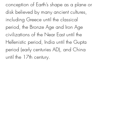
conception of Earth’s shape as a plane or 
disk believed by many ancient cultures, 
including Greece until the classical 
period, the Bronze Age and Iron Age 
civilizations of the Near East until the 
Hellenistic period, India until the Gupta 
period (early centuries AD), and China 
until the 17th century.