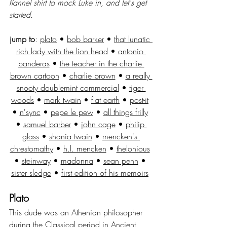
flannel shirt to mock Luke in, and let's get 
started.
jump to
: 
plato
 • 
bob barker
 • 
that lunatic 
rich lady with the lion head
 • 
antonio 
banderas
 • 
the teacher in the charlie 
brown cartoon
 • 
charlie brown
 • 
a really 
snooty doublemint commercial
 • 
tiger 
woods
 • 
mark twain
 • 
flat earth
 • 
post-it
• 
n'sync
 • 
pepe le pew
 • 
all things frilly
• 
samuel barber
 • 
john cage
 • 
philip 
glass
 • 
shania twain
 • 
mencken's 
chrestomathy
 • 
h.l. mencken
 • 
thelonious
• 
steinway
 • 
madonna
 • 
sean penn
 • 
sister sledge
 • 
first edition of his memoirs
Plato
This dude was an Athenian philosopher 
during the Classical period in Ancient 