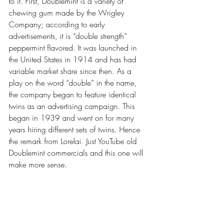
to it. First, Doublemint is a variety of 
chewing gum made by the Wrigley 
Company; according to early 
advertisements, it is “double strength” 
peppermint flavored. It was launched in 
the United States in 1914 and has had 
variable market share since then. As a 
play on the word “double” in the name, 
the company began to feature identical 
twins as an advertising campaign. This 
began in 1939 and went on for many 
years hiring different sets of twins. Hence 
the remark from Lorelai. Just YouTube old 
Doublemint commercials and this one will 
make more sense. 