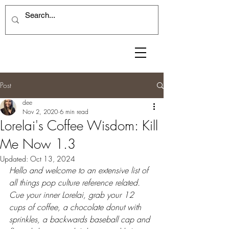
Post
dee
Nov 2, 2020
6 min read
Lorelai's Coffee Wisdom: Kill
Me Now 1.3
Updated:
Oct 13, 2024
Hello and welcome to an extensive list of 
all things pop culture reference related. 
Cue your inner Lorelai, grab your 12 
cups of coffee, a chocolate donut with 
sprinkles, a backwards baseball cap and 