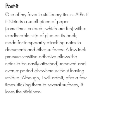
Post-it
One of my favorite stationary items. A Post-
it Note is a small piece of paper 
(sometimes colored, which are fun) with a 
re-adherable strip of glue on its back, 
made for temporarily attaching notes to 
documents and other surfaces. A low-tack 
pressure-sensitive adhesive allows the 
notes to be easily attached, removed and 
even re-posted elsewhere without leaving 
residue. Although, I will admit, after a few 
times sticking them to several surfaces, it 
loses the stickiness.