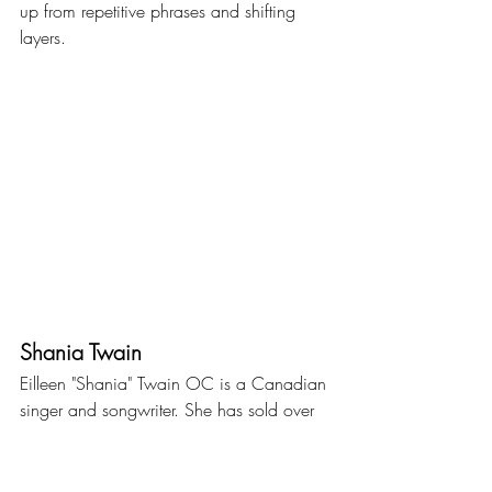
up from repetitive phrases and shifting 
layers.
Shania Twain
Eilleen "Shania" Twain OC is a Canadian 
singer and songwriter. She has sold over 
100 million records, making her the best-
selling female artist in country music 
history and among the best-selling music 