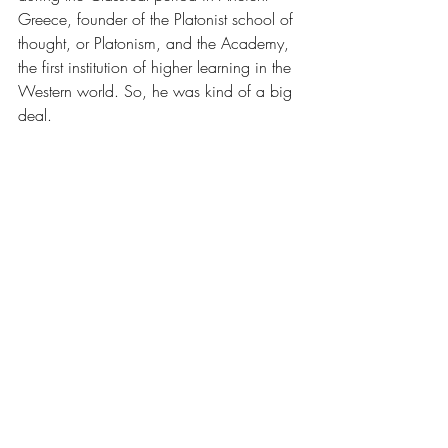
Greece, founder of the Platonist school of 
thought, or Platonism, and the Academy, 
the first institution of higher learning in the 
Western world. So, he was kind of a big 
deal.