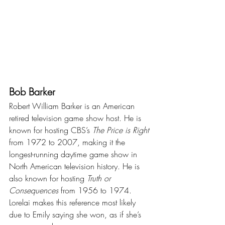
Bob Barker
Robert William Barker is an American 
retired television game show host. He is 
known for hosting CBS’s 
The Price is Right
from 1972 to 2007, making it the 
longest-running daytime game show in 
North American television history. He is 
also known for hosting 
Truth or 
Consequences
 from 1956 to 1974. 
Lorelai makes this reference most likely 
due to Emily saying she won, as if she’s 