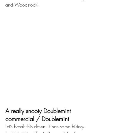
and Woodstock.
A really snooty Doublemint 
commercial / Doublemint
Let’s break this down. It has some history 