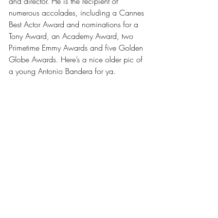
and director. He is the recipient of 
numerous accolades, including a Cannes 
Best Actor Award and nominations for a 
Tony Award, an Academy Award, two 
Primetime Emmy Awards and five Golden 
Globe Awards. Here’s a nice older pic of 
a young Antonio Bandera for ya.