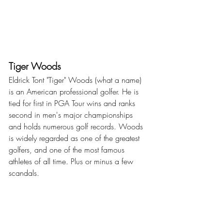
Tiger Woods
Eldrick Tont "Tiger" Woods (what a name) 
is an American professional golfer. He is 
tied for first in PGA Tour wins and ranks 
second in men's major championships 
and holds numerous golf records. Woods 
is widely regarded as one of the greatest 
golfers, and one of the most famous 
athletes of all time. Plus or minus a few 
scandals.