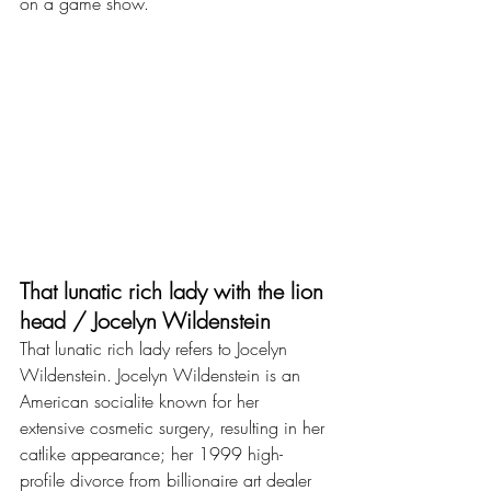
on a game show.
That lunatic rich lady with the lion 
head / Jocelyn Wildenstein
That lunatic rich lady refers to Jocelyn 
Wildenstein. Jocelyn Wildenstein is an 
American socialite known for her 
extensive cosmetic surgery, resulting in her 
catlike appearance; her 1999 high-
profile divorce from billionaire art dealer 