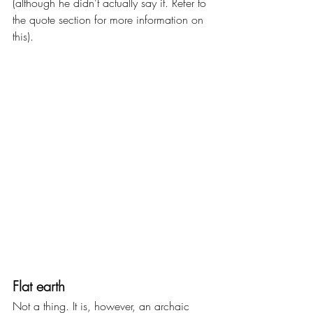
(although he didn’t actually say it. Refer to 
the quote section for more information on 
this).
Flat earth
Not a thing. It is, however, an archaic 