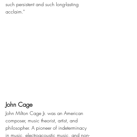
such persistent and such long-lasting 
acclaim."
John Cage
John Milton Cage Jr. was an American 
composer, music theorist, artist, and 
philosopher. A pioneer of indeterminacy 
in music, electroacoustic music, and non-