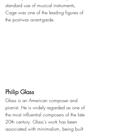
standard use of musical instruments, 
Cage was one of the leading figures of 
the post-war avant-garde.
Philip Glass
Glass is an American composer and 
pianist. He is widely regarded as one of 
the most influential composers of the late 
20th century. Glass's work has been 
associated with minimalism, being built 