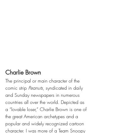
Charlie Brown
The principal or main character of the 
comic strip 
Peanuts
, syndicated in daily 
and Sunday newspapers in numerous 
countries all over the world. Depicted as 
a “lovable loser,” Charlie Brown is one of 
the great American archetypes and a 
popular and widely recognized cartoon 
character. I was more of a Team Snoopy 