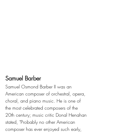
Samuel Barber
Samuel Osmond Barber II was an 
American composer of orchestral, opera, 
choral, and piano music. He is one of 
the most celebrated composers of the 
20th century; music critic Donal Henahan 
stated, "Probably no other American 
composer has ever enjoyed such early, 