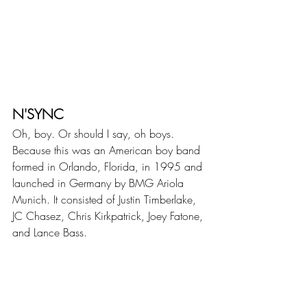
N'SYNC
Oh, boy. Or should I say, oh boys. 
Because this was an American boy band 
formed in Orlando, Florida, in 1995 and 
launched in Germany by BMG Ariola 
Munich. It consisted of Justin Timberlake, 
JC Chasez, Chris Kirkpatrick, Joey Fatone, 
and Lance Bass.