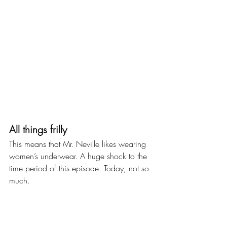
All things frilly
This means that Mr. Neville likes wearing 
women’s underwear. A huge shock to the 
time period of this episode. Today, not so 
much.