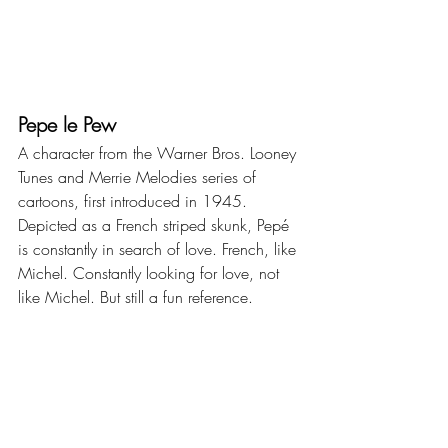
Pepe le Pew
A character from the Warner Bros. Looney 
Tunes and Merrie Melodies series of 
cartoons, first introduced in 1945. 
Depicted as a French striped skunk, Pepé 
is constantly in search of love. French, like 
Michel. Constantly looking for love, not 
like Michel. But still a fun reference.