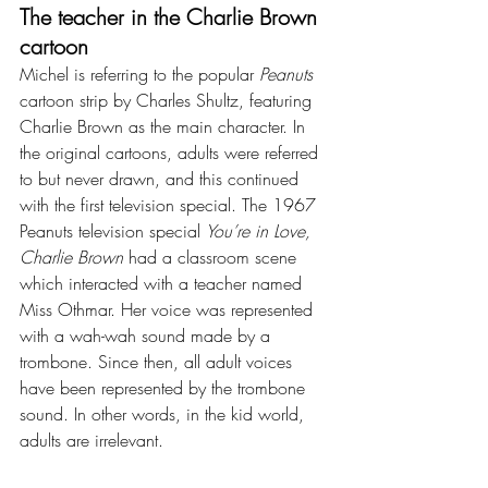
The teacher in the Charlie Brown 
cartoon
Michel is referring to the popular 
Peanuts
cartoon strip by Charles Shultz, featuring 
Charlie Brown as the main character. In 
the original cartoons, adults were referred 
to but never drawn, and this continued 
with the first television special. The 1967 
Peanuts television special 
You’re in Love, 
Charlie Brown
 had a classroom scene 
which interacted with a teacher named 
Miss Othmar. Her voice was represented 
with a wah-wah sound made by a 
trombone. Since then, all adult voices 
have been represented by the trombone 
sound. In other words, in the kid world, 
adults are irrelevant.