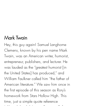
Mark Twain
Hey, this guy again! Samuel Langhorne 
Clemens, known by his pen name Mark 
Twain, was an American writer, humorist, 
entrepreneur, publishers, and lecturer. He 
was lauded as the “greatest humorist [in 
the United States] has produced,” and 
William Faulkner called him “the father of 
American literature.” We saw him once in 
the first episode of this season as Rory’s 
homework from Stars Hollow High. This 
time, just a simple quote reference 