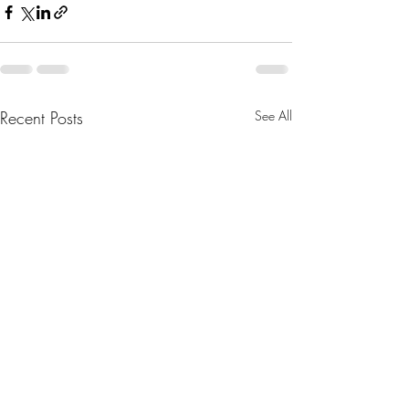
Recent Posts
See All