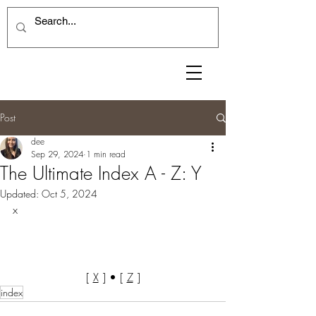
Post
dee
Sep 29, 2024
1 min read
The Ultimate Index A - Z: Y
Updated:
Oct 5, 2024
x
[ 
X
 ] • [ 
Z
 ]
index